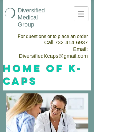
Diversified
Medical
Group
For questions or to place an order
Call
732-414-6937
Email:
DiversifiedKcaps@gmail.com
Home of K-
Caps